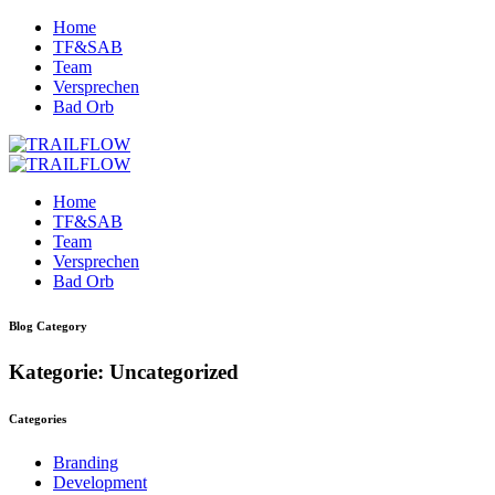
Home
TF&SAB
Team
Versprechen
Bad Orb
Home
TF&SAB
Team
Versprechen
Bad Orb
Blog Category
Kategorie: Uncategorized
Categories
Branding
Development