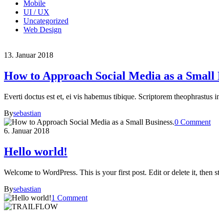
Mobile
UI / UX
Uncategorized
Web Design
13. Januar 2018
How to Approach Social Media as a Small 
Everti doctus est et, ei vis habemus tibique. Scriptorem theophrastus i
By
sebastian
0 Comment
6. Januar 2018
Hello world!
Welcome to WordPress. This is your first post. Edit or delete it, then st
By
sebastian
1 Comment