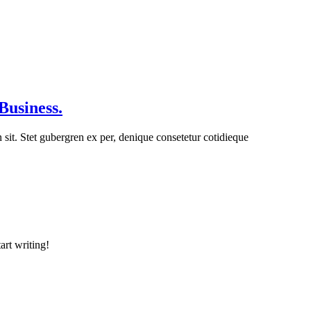
Business.
n sit. Stet gubergren ex per, denique consetetur cotidieque
art writing!