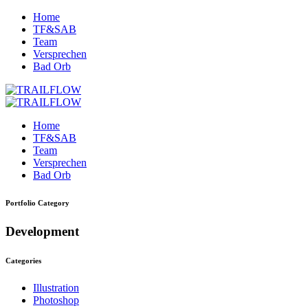
Home
TF&SAB
Team
Versprechen
Bad Orb
Home
TF&SAB
Team
Versprechen
Bad Orb
Portfolio Category
Development
Categories
Illustration
Photoshop