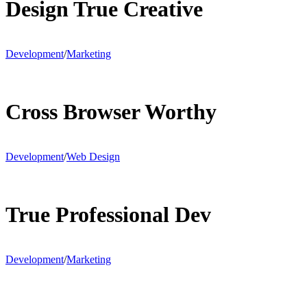
Design True Creative
Development
/
Marketing
Cross Browser Worthy
Development
/
Web Design
True Professional Dev
Development
/
Marketing