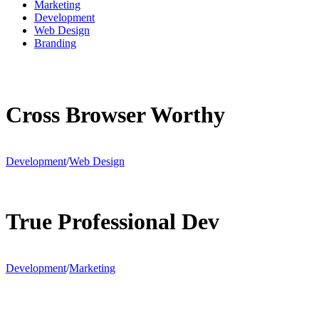
Marketing
Development
Web Design
Branding
Cross Browser Worthy
Development
/
Web Design
True Professional Dev
Development
/
Marketing